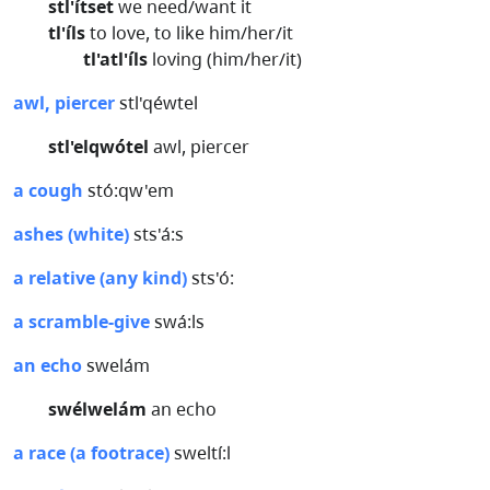
stl'ítset
we need/want it
tl'íls
to love, to like him/her/it
tl'atl'íls
loving (him/her/it)
awl, piercer
stl'qéwtel
stl'elqwótel
awl, piercer
a cough
stó:qw'em
ashes (white)
sts'á:s
a relative (any kind)
sts'ó:
a scramble-give
swá:ls
an echo
swelám
swélwelám
an echo
a race (a footrace)
sweltí:l