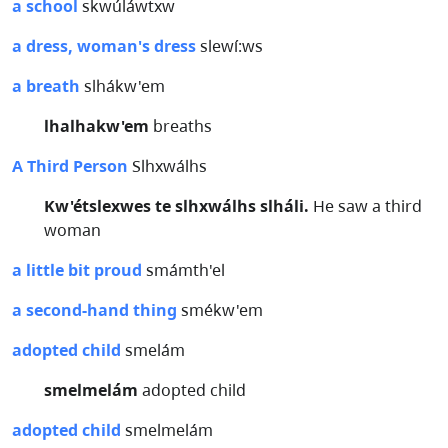
a school
skwúláwtxw
a dress, woman's dress
slewí:ws
a breath
slhákw'em
lhalhakw'em
breaths
A Third Person
Slhxwálhs
Kw'étslexwes te slhxwálhs slháli.
He saw a third
woman
a little bit proud
smámth'el
a second-hand thing
smékw'em
adopted child
smelám
smelmelám
adopted child
adopted child
smelmelám