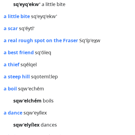
sq'eyq'ekw'
a little bite
a little bite
sq'eyq'ekw'
a scar
sq'éytl'
a real rough spot on the Fraser
Sq'íp'ex̲w
a best friend
sq'óleq
a thief
sqélqel
a steep hill
sqotemí:lep
a boil
sqw'echém
sqw'elchém
boils
a dance
sqw'eyílex
sqw'elyílex
dances