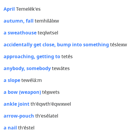
April
Temelék'es
autumn, fall
temhilálxw
a sweathouse
teqíwtsel
accidentally get close, bump into something
téslexw
approaching, getting to
tetés
anybody, somebody
tewátes
a slope
tewélá:m
a bow (weapon)
téx̲wets
ankle joint
th'éqwth'éqwxwel
arrow-pouch
th'esélatel
a nail
th'éstel