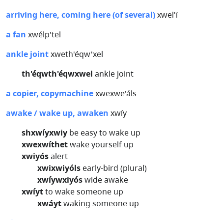
arriving here, coming here (of several)
xwel'í
a fan
xwélp'tel
ankle joint
xweth'éqw'xel
th'éqwth'éqwxwel
ankle joint
a copier, copymachine
x̲wex̲we'áls
awake / wake up, awaken
xwíy
shxwíyxwiy
be easy to wake up
xwexwíthet
wake yourself up
xwiyós
alert
xwixwiyóls
early-bird (plural)
xwíywxiyós
wide awake
xwíyt
to wake someone up
xwáyt
waking someone up