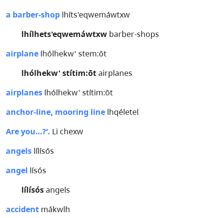
a barber-shop
lhíts'eqwemáwtxw
lhílhets'eqwemáwtxw
barber-shops
airplane
lhólhekw' stem:ōt
lhólhekw' stítim:ōt
airplanes
airplanes
lhólhekw' stítim:ōt
anchor-line, mooring line
lhqéletel
Are you…?‘.
Li chexw
angels
lílísós
angel
lísós
lílísós
angels
accident
mákwlh