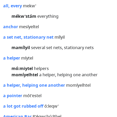
all, every
mekw'
mékw'stám
everything
anchor
mesíyeltel
a set net, stationary net
mílyil
mamílyil
several set nets, stationary nets
a helper
míytel
mó:miytel
helpers
momíyelhtel
a helper, helping one another
a helper, helping one another
momíyelhtel
a pointer
mót'estel
a lot got rubbed off
ó:leqw'
American Bar
P'éqwchú:lthel