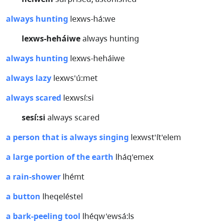
always hunting
lexws-há:we
lexws-heháiwe
always hunting
always hunting
lexws-heháiwe
always lazy
lexws'ú:met
always scared
lexwsí:si
sesí:si
always scared
a person that is always singing
lexwst'ít'elem
a large portion of the earth
lháq'emex
a rain-shower
lhémt
a button
lheqeléstel
a bark-peeling tool
lhéqw'ewsá:ls