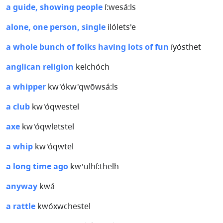
a guide, showing people
í:wesá:ls
alone, one person, single
ilólets'e
a whole bunch of folks having lots of fun
íyósthet
anglican religion
kelchóch
a whipper
kw'ókw'qwōwsá:ls
a club
kw'óqwestel
axe
kw'óqwletstel
a whip
kw'óqwtel
a long time ago
kw'ulhí:thelh
anyway
kwá
a rattle
kwóxwchestel