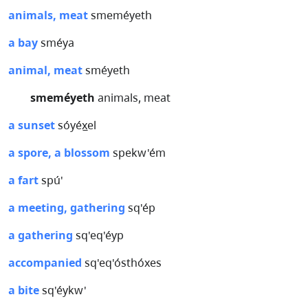
animals, meat
smeméyeth
a bay
sméya
animal, meat
sméyeth
smeméyeth
animals, meat
a sunset
sóyéx̲el
a spore, a blossom
spekw'ém
a fart
spú'
a meeting, gathering
sq'ép
a gathering
sq'eq'éyp
accompanied
sq'eq'ósthóxes
a bite
sq'éykw'