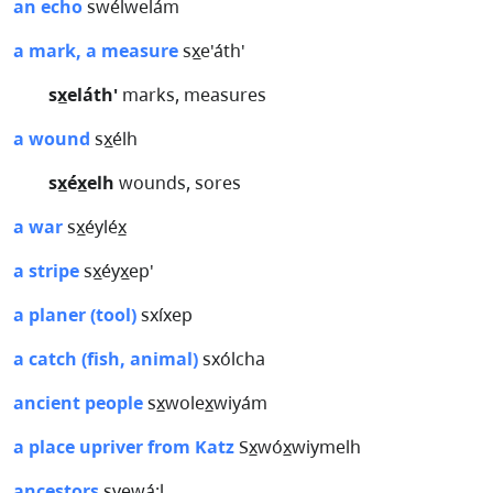
an echo
swélwelám
a mark, a measure
sx̲e'áth'
sx̲eláth'
marks, measures
a wound
sx̲élh
sx̲éx̲elh
wounds, sores
a war
sx̲éyléx̲
a stripe
sx̲éyx̲ep'
a planer (tool)
sxíxep
a catch (fish, animal)
sxólcha
ancient people
sx̲wolex̲wiyám
a place upriver from Katz
Sx̲wóx̲wiymelh
ancestors
syewá:l