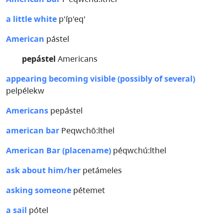
a little white
p'íp'eq'
American
pástel
pepástel
Americans
appearing becoming visible (possibly of several)
pelpélekw
Americans
pepástel
american bar
Peqwchō:lthel
American Bar (placename)
péqwchú:lthel
ask about him/her
petámeles
asking someone
pétemet
a sail
pótel