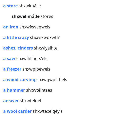
a store
shxwimá:le
shxwelimá:le
stores
an iron
shxwíxweqwels
a little crazy
shxwixwóxwth'
ashes, cinders
shxwiyélhtel
a saw
shxwlhílhets'els
a freezer
shxwpípewels
a wood carving
shxwqwó:lthels
a hammer
shxwtélhtses
answer
shxwtélqel
a wool carder
shxwtéxelqéyls