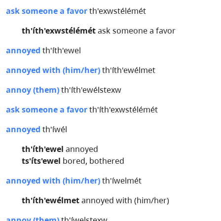
ask someone a favor
th'exwstélémét
th'íth'exwstélémét
ask someone a favor
annoyed
th'íth'ewel
annoyed with (him/her)
th'íth'ewélmet
annoy (them)
th'íth'ewélstexw
ask someone a favor
th'íth'exwstélémét
annoyed
th'íwél
th'íth'ewel
annoyed
ts'íts'ewel
bored, bothered
annoyed with (him/her)
th'íwelmét
th'íth'ewélmet
annoyed with (him/her)
annoy (them)
th'íwelstexw