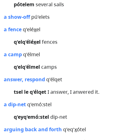
pótelem
several sails
a show-off
pú'elets
a fence
q'eléx̲el
q'elq'éléx̲el
fences
a camp
q'élmel
q'elq'élmel
camps
answer, respond
q'élqet
tsel le q'élqet
I answer, I anwered it.
a dip-net
q'emó:stel
q'eyq'emó:stel
dip-net
arguing back and forth
q'eq'x̲ótel