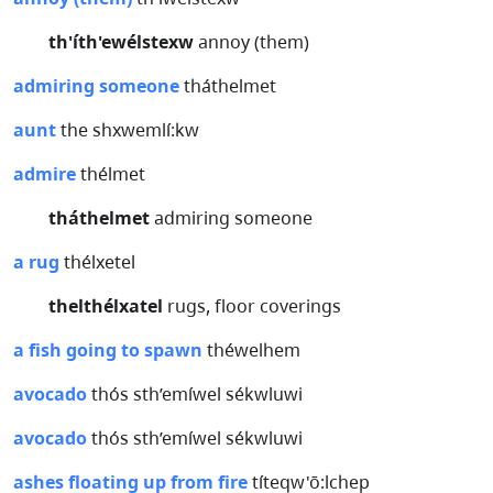
th'íth'ewélstexw
annoy (them)
admiring someone
tháthelmet
aunt
the shxwemlí:kw
admire
thélmet
tháthelmet
admiring someone
a rug
thélxetel
thelthélxatel
rugs, floor coverings
a fish going to spawn
théwelhem
avocado
thós sth’emíwel sékwluwi
avocado
thós sth’emíwel sékwluwi
ashes floating up from fire
títeqw'ō:lchep