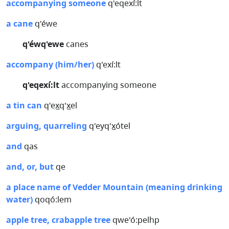
accompanying someone
q'eqexí:lt
a cane
q'éwe
q'éwq'ewe
canes
accompany (him/her)
q'exí:lt
q'eqexí:lt
accompanying someone
a tin can
q'ex̲q'x̲el
arguing, quarreling
q'eyq'x̲ótel
and
qas
and, or, but
qe
a place name of Vedder Mountain (meaning drinking
water)
qoqó:lem
apple tree, crabapple tree
qwe'ó:pelhp