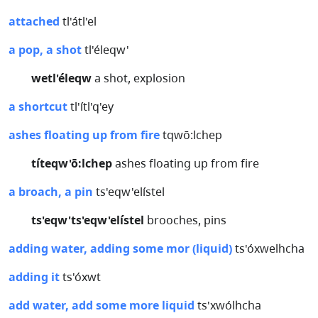
attached
tl'átl'el
a pop, a shot
tl'éleqw'
wetl'éleqw
a shot, explosion
a shortcut
tl'ítl'q'ey
ashes floating up from fire
tqwō:lchep
títeqw'ō:lchep
ashes floating up from fire
a broach, a pin
ts'eqw'elístel
ts'eqw'ts'eqw'elístel
brooches, pins
adding water, adding some mor (liquid)
ts'óxwelhcha
adding it
ts'óxwt
add water, add some more liquid
ts'xwólhcha