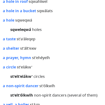
a hole in roof
sqwahíwel
a hole in a bucket
sqwálats
a hole
sqweqwá
sqweleqwá
holes
a taste
st'a'áleqep
a shelter
st'ált'exw
a prayer, hymn
st'ehéyelh
a circle
st'elákw'
st'elt'elákw'
circles
a non-spirit dancer
st'ólkwlh
st'elt'ólkwlh
non-spirit dancers (several of them)
a yell, a holler
stá:m