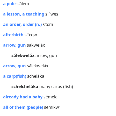
a pole
s'álem
a lesson, a teaching
s'í:wes
an order, order (n.)
s'ó:m
afterbirth
s'ó:qw
arrow, gun
sakweláx
sálekweláx
arrow, gun
arrow, gun
sálekweláx
a carp(fish)
scheláka
schelcheláka
many carps (fish)
already had a baby
sémele
all of them (people)
semíkw'