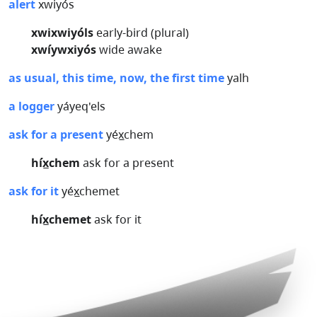
alert
xwiyós
xwixwiyóls
early-bird (plural)
xwíywxiyós
wide awake
as usual, this time, now, the first time
yalh
a logger
yáyeq'els
ask for a present
yéx̲chem
híx̲chem
ask for a present
ask for it
yéx̲chemet
híx̲chemet
ask for it