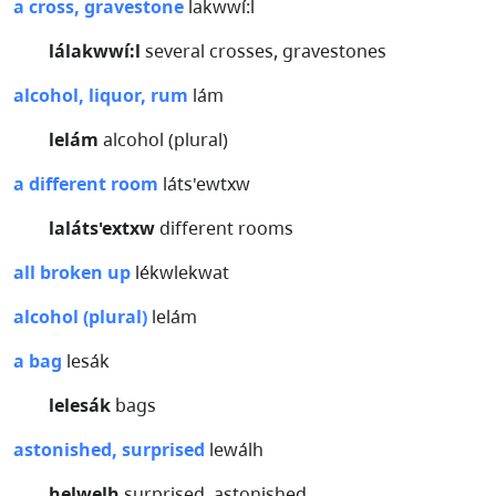
a cross, gravestone
lakwwí:l
lálakwwí:l
several crosses, gravestones
alcohol, liquor, rum
lám
lelám
alcohol (plural)
a different room
láts'ewtxw
laláts'extxw
different rooms
all broken up
lékwlekwat
alcohol (plural)
lelám
a bag
lesák
lelesák
bags
astonished, surprised
lewálh
helwelh
surprised, astonished