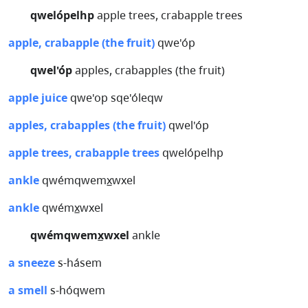
qwelópelhp
apple trees, crabapple trees
apple, crabapple (the fruit)
qwe'óp
qwel'óp
apples, crabapples (the fruit)
apple juice
qwe'op sqe'óleqw
apples, crabapples (the fruit)
qwel'óp
apple trees, crabapple trees
qwelópelhp
ankle
qwémqwemx̲wxel
ankle
qwémx̲wxel
qwémqwemx̲wxel
ankle
a sneeze
s-hásem
a smell
s-hóqwem