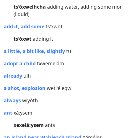
ts'óxwelhcha
adding water, adding some mor
(liquid)
add it, add some
ts'xwót
ts'óxwt
adding it
a little, a bit like, slightly
tu
adopt a child
txwemelám
already
ulh
a shot, explosion
wetl'éleqw
always
wiyóth
ant
xá:ysem
xexelá:ysem
ants
an island near Wahleach Island
Xáméles