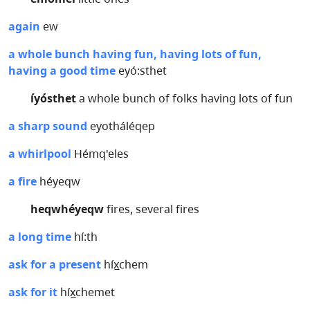
again
ew
a whole bunch having fun, having lots of fun,
having a good time
eyó:sthet
íyósthet
a whole bunch of folks having lots of fun
a sharp sound
eyotháléqep
a whirlpool
Hémq'eles
a fire
héyeqw
heqwhéyeqw
fires, several fires
a long time
hí:th
ask for a present
híx̲chem
ask for it
híx̲chemet