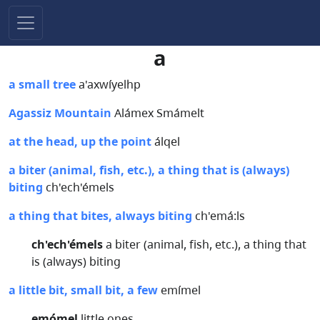
a
a small tree
a'axwíyelhp
Agassiz Mountain
Alámex Smámelt
at the head, up the point
álqel
a biter (animal, fish, etc.), a thing that is (always)
biting
ch'ech'émels
a thing that bites, always biting
ch'emá:ls
ch'ech'émels
a biter (animal, fish, etc.), a thing that
is (always) biting
a little bit, small bit, a few
emímel
emómel
little ones