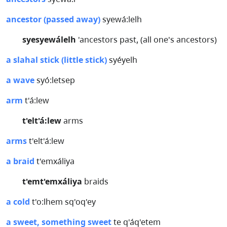
ancestor (passed away)
syewá:lelh
syesyewálelh
'ancestors past, (all one's ancestors)
a slahal stick (little stick)
syéyelh
a wave
syó:letsep
arm
t'á:lew
t'elt'á:lew
arms
arms
t'elt'á:lew
a braid
t'emxáliya
t'emt'emxáliya
braids
a cold
t'o:lhem sq'oq'ey
a sweet, something sweet
te q'áq'etem