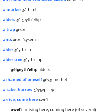
a marker
x̲áth'tel
alders
x̲élx̲eyth'elhp
a trap
x̲esxel
ants
xexelá:ysem
alder
x̲éyth'elh
alder tree
x̲éyth'elhp
x̲élx̲eyth'elhp
alders
ashamed of oneself
x̲éyx̲emethet
a rake, harrow
x̲éyx̲ep'ílep
arrive, come here
xwe'í
xwel'í
arriving here, coming here (of several)