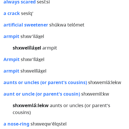
always scared
sesí:si
a crack
sesíq'
artificial sweetener
shúkwa telómet
armpit
shxw'iláx̲el
shxwelíláx̲el
armpit
Armpit
shxw'íláx̲el
armpit
shxwelíláx̲el
aunts or uncles (or parent's cousins)
shxwemlá:lekw
aunt or uncle (or parent's cousin)
shxwemlí:kw
shxwemlá:lekw
aunts or uncles (or parent's
cousins)
a nose-ring
shxweqw'élqstel