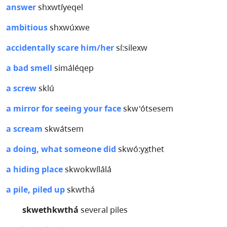
answer
shxwtíyeqel
ambitious
shxwúxwe
accidentally scare him/her
sí:silexw
a bad smell
simáléqep
a screw
sklú
a mirror for seeing your face
skw'ótsesem
a scream
skwátsem
a doing, what someone did
skwó:yx̲thet
a hiding place
skwokwílálá
a pile, piled up
skwthá
skwethkwthá
several piles