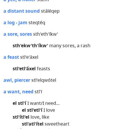
a distant sound
stáléqep
a log - jam
steqtéq
a sore, sores
sth'eth'íkw'
sth'ekw'th'íkw'
many sores, a rash
a feast
stl'e'áxel
stl'etl'áxel
feasts
awl, piercer
stl'elqwótel
a want, need
stl'í
el stl'í
I want/I need...
el stl'etl'í
I love
stl'ítl'el
love, like
stl'atl'ítel
sweetheart